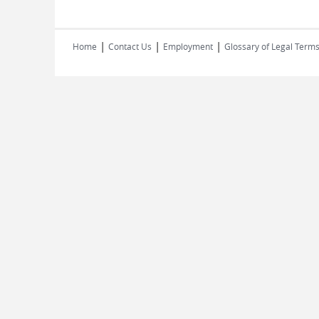
|
|
|
Home
Contact Us
Employment
Glossary of Legal Term