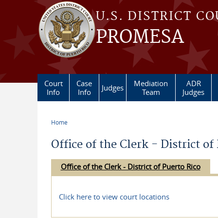
Skip to main content
U.S. DISTRICT C
PROMESA
Court
Case
Mediation
ADR
Judges
Info
Info
Team
Judges
Home
You are here
Office of the Clerk - District of
Office of the Clerk - District of Puerto Rico
Click here to view court locations