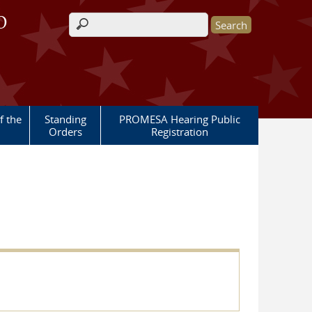
O
Search form
 the
Standing
PROMESA Hearing Public
Orders
Registration