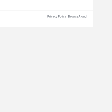
|
Privacy Policy
BrowseAloud