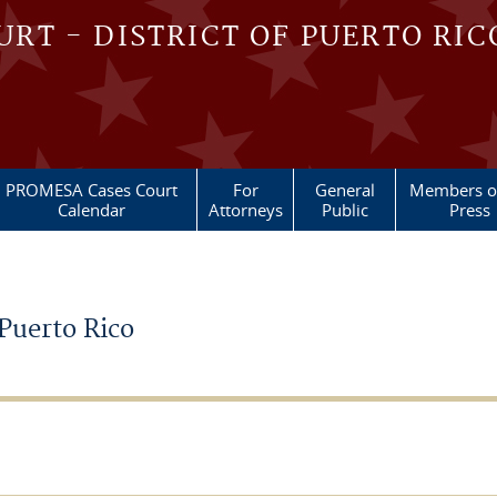
OURT - DISTRICT OF PUERTO RIC
PROMESA Cases Court
For
General
Members of
Calendar
Attorneys
Public
Press
 Puerto Rico