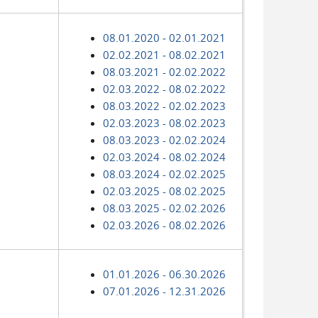
08.01.2020 ‑ 02.01.2021
02.02.2021 ‑ 08.02.2021
08.03.2021 - 02.02.2022
02.03.2022 - 08.02.2022
08.03.2022 - 02.02.2023
02.03.2023 - 08.02.2023
08.03.2023 - 02.02.2024
02.03.2024 - 08.02.2024
08.03.2024 - 02.02.2025
02.03.2025 - 08.02.2025
08.03.2025 - 02.02.2026
02.03.2026 - 08.02.2026
01.01.2026 - 06.30.2026
07.01.2026 - 12.31.2026