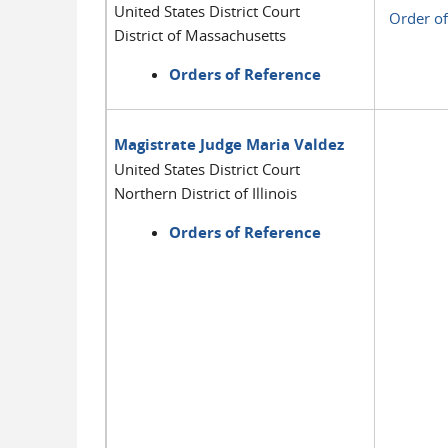
United States District Court
Order of
District of Massachusetts
Orders of Reference
Magistrate Judge Maria Valdez
United States District Court
Northern District of Illinois
Orders of Reference