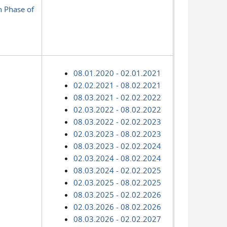
n Phase of
08.01.2020 ‑ 02.01.2021
02.02.2021 ‑ 08.02.2021
08.03.2021 ‑ 02.02.2022
02.03.2022 ‑ 08.02.2022
08.03.2022 ‑ 02.02.2023
02.03.2023 - 08.02.2023
08.03.2023 - 02.02.2024
02.03.2024 - 08.02.2024
08.03.2024 - 02.02.2025
02.03.2025 - 08.02.2025
08.03.2025 - 02.02.2026
02.03.2026 - 08.02.2026
08.03.2026 - 02.02.2027