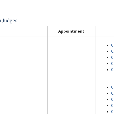
n Judges
Appointment
0
0
0
0
0
0
0
0
0
0