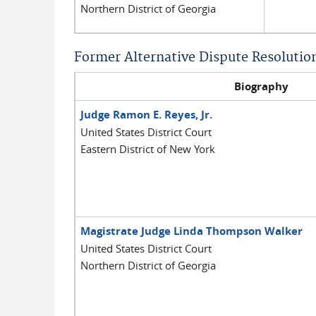
Northern District of Georgia
Former Alternative Dispute Resolutio
Biography
Judge Ramon E. Reyes, Jr.
United States District Court
Eastern District of New York
Magistrate Judge Linda Thompson Walker
United States District Court
Northern District of Georgia