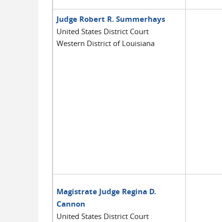
Judge Robert R. Summerhays
United States District Court
Western District of Louisiana
Magistrate Judge Regina D.
Cannon
United States District Court