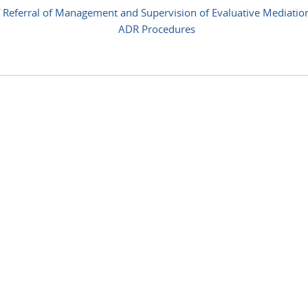
 Referral of Management and Supervision of Evaluative Mediatio
ADR Procedures