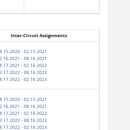
Inter-Circuit Assignments
8.15.2020 ‑ 02.15.2021
2.16.2021 ‑ 08.16.2021
8.17.2021 ‑ 02.16.2022
2.17.2022 ‑ 08.16.2022
8.17.2022 ‑ 02.16.2023
8.15.2020 ‑ 02.15.2021
2.16.2021 ‑ 08.16.2021
8.17.2021 ‑ 02.16.2022
2.17.2022 ‑ 08.16.2022
8.17.2022 ‑ 02.16.2023