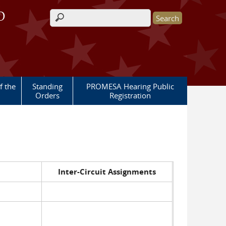
O
Search form
 the
Standing
PROMESA Hearing Public
Orders
Registration
Inter-Circuit Assignments