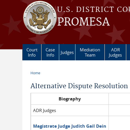
Skip to main content
U.S. DISTRICT C
PROMESA
Court
Case
Mediation
ADR
Judges
Info
Info
Team
Judges
Home
You are here
Alternative Dispute Resolution
Biography
ADR Judges
Magistrate Judge Judith Gail Dein