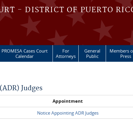
OURT - DISTRICT OF PUERTO RIC
PROMESA Cases Court
For
General
Members of
Calendar
Attorneys
Public
Press
 (ADR) Judges
Appointment
Notice Appointing ADR Judges