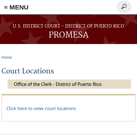
≡ MENU
Search
form
Skip to main content
U.S. DISTRICT COURT - DISTRICT OF PUERTO RICO
PROMESA
Home
You are here
Court Locations
Office of the Clerk - District of Puerto Rico
Click here to view court locations