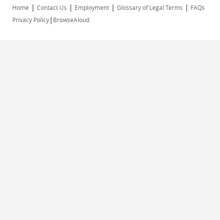
|
|
|
|
Home
Contact Us
Employment
Glossary of Legal Terms
FAQs
|
Privacy Policy
BrowseAloud