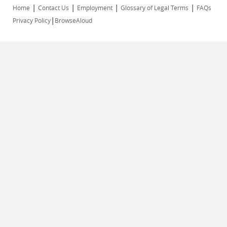
|
|
|
|
Home
Contact Us
Employment
Glossary of Legal Terms
FAQs
|
Privacy Policy
BrowseAloud