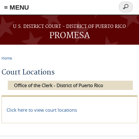
≡ MENU
Search
form
Skip to main content
U.S. DISTRICT COURT - DISTRICT OF PUERTO RICO
PROMESA
Home
You are here
Court Locations
Office of the Clerk - District of Puerto Rico
Click here to view court locations