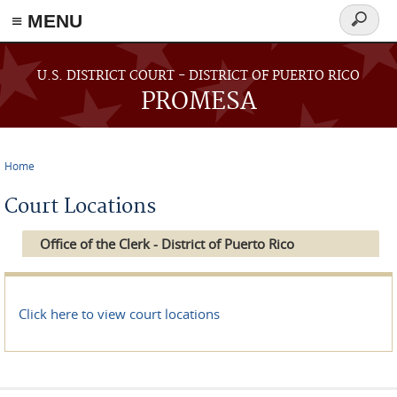
≡ MENU
Search
form
Skip to main content
U.S. DISTRICT COURT - DISTRICT OF PUERTO RICO
PROMESA
Home
You are here
Court Locations
Office of the Clerk - District of Puerto Rico
Click here to view court locations