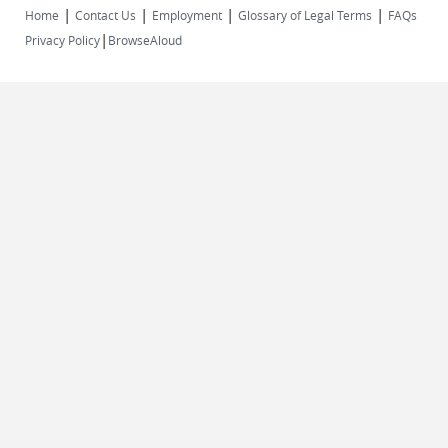
|
|
|
|
Home
Contact Us
Employment
Glossary of Legal Terms
FAQs
|
Privacy Policy
BrowseAloud