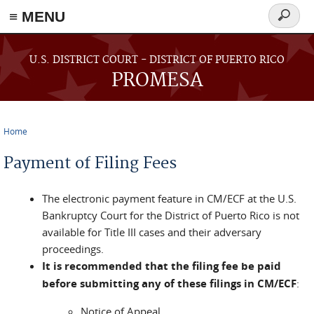
≡ MENU
Search
form
Skip to main content
U.S. DISTRICT COURT - DISTRICT OF PUERTO RICO
PROMESA
Home
You are here
Payment of Filing Fees
The electronic payment feature in CM/ECF at the U.S.
Bankruptcy Court for the District of Puerto Rico is not
available for Title III cases and their adversary
proceedings.
It is recommended that the filing fee be paid
before submitting any of these filings in CM/ECF
:
Notice of Appeal