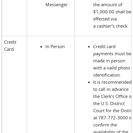
Messenger
the amount of
$1,000.00 shall be
effected via
a cashier’s check.
Credit
In Person
Credit card
Card
payments must be
made in person
with a valid photo
identification.
It is recommended
to call in advance
the Clerk’s Office o
the U.S. District
Court for the Distri
at 787-772-3000 t
confirm the
availability of the