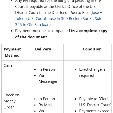
Any fee required for the filing of a pleading in the
Court is payable at the Clerk’s Office of the U.S.
District Court for the District of Puerto Rico (
José V.
Toledo U.S. Courthouse in 300 Recinto Sur St, Suite
325 in Old San Juan
).
Payment must be accompanied by a
complete copy
of the document
.
Payment
Delivery
Condition
Method
Cash
In Person
Exact change is
Via
required
Messenger
Check or
In Person
Payable to "Clerk,
Money
By Mail
U.S. District Court"
Order
Via
Payments exceedin