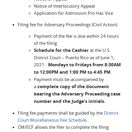
Notice of Interlocutory Appeal
Application for Admission Pro Hac Vice
Filing fee for Adversary Proceedings (Civil Action) :
Payment of the fee is due within 24 hours
of the filing.
Schedule for the Cashier
at the U.S.
District Court – Puerto Rico as of June 1,
2021:
Mondays to Fridays from 8:30AM
to 12:00PM and 1:00 PM to 4:45 PM
.
Payment must be accompanied by
a
complete copy of the document
bearing the Adversary Proceeding case
number and the Judge's initials.
Filing fee payments shall be guided by the
District
Court Miscellaneous Fee Schedule
.
CM/ECF allows the filer to complete the filing