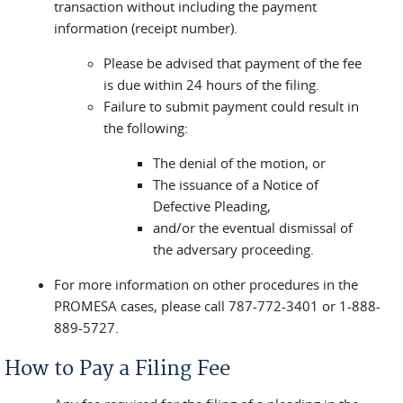
transaction without including the payment
information (receipt number).
Please be advised that payment of the fee
is due within 24 hours of the filing.
Failure to submit payment could result in
the following:
The denial of the motion, or
The issuance of a Notice of
Defective Pleading,
and/or the eventual dismissal of
the adversary proceeding.
For more information on other procedures in the
PROMESA cases, please call 787-772-3401 or 1-888-
889-5727.
How to Pay a Filing Fee