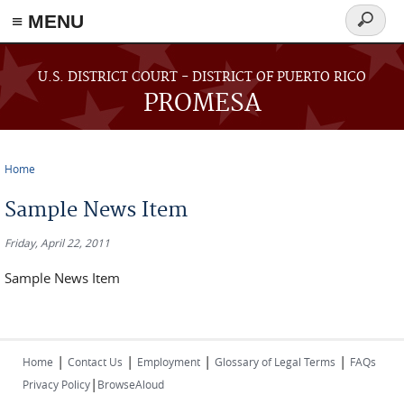
≡ MENU
Search
form
Skip to main content
U.S. DISTRICT COURT - DISTRICT OF PUERTO RICO
PROMESA
Home
You are here
Sample News Item
Friday, April 22, 2011
Sample News Item
|
|
|
|
Home
Contact Us
Employment
Glossary of Legal Terms
FAQs
|
Privacy Policy
BrowseAloud