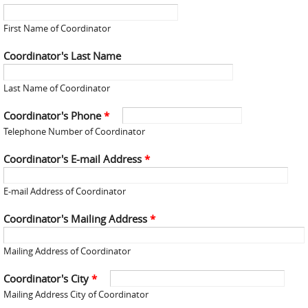
First Name of Coordinator
Coordinator's Last Name
Last Name of Coordinator
Coordinator's Phone
*
Telephone Number of Coordinator
Coordinator's E-mail Address
*
E-mail Address of Coordinator
Coordinator's Mailing Address
*
Mailing Address of Coordinator
Coordinator's City
*
Mailing Address City of Coordinator