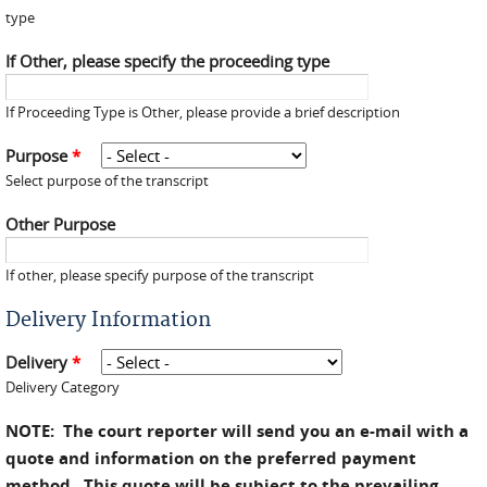
type
If Other, please specify the proceeding type
If Proceeding Type is Other, please provide a brief description
Purpose
*
Select purpose of the transcript
Other Purpose
If other, please specify purpose of the transcript
Delivery Information
Delivery
*
Delivery Category
NOTE: The court reporter will send you an e-mail with a
quote and information on the preferred payment
method. This quote will be subject to the prevailing