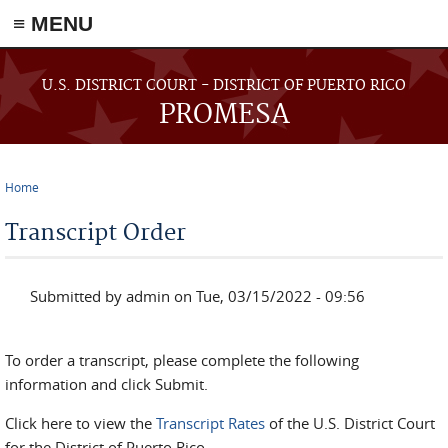
≡ MENU
Skip to main content
U.S. DISTRICT COURT - DISTRICT OF PUERTO RICO
PROMESA
Home
You are here
Transcript Order
Submitted by
admin
on Tue, 03/15/2022 - 09:56
To order a transcript, please complete the following
information and click Submit.
Click here to view the
Transcript Rates
of the U.S. District Court
for the District of Puerto Rico.
.