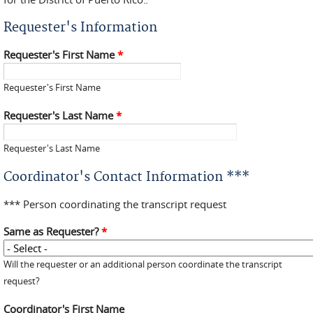
Requester's Information
Requester's First Name
*
Requester's First Name
Requester's Last Name
*
Requester's Last Name
Coordinator's Contact Information ***
*** Person coordinating the transcript request
Same as Requester?
*
Will the requester or an additional person coordinate the transcript
request?
Coordinator's First Name