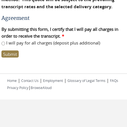
transcript rates and the selected delivery category.
Agreement
By submitting this form, I certify that I will pay all charges in
order to receive the transcript.
*
I will pay for all charges (deposit plus additional)
|
|
|
|
Home
Contact Us
Employment
Glossary of Legal Terms
FAQs
|
Privacy Policy
BrowseAloud