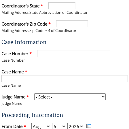
Coordinator's State
*
Mailing Address State Abbreviation of Coordinator
Coordinator's Zip Code
*
Mailing Address Zip Code + 4 of Coordinator
Case Information
Case Number
*
Case Number
Case Name
*
Case Name
Judge Name
*
Judge Name
Proceeding Information
From Date
*
Month
Day
Year