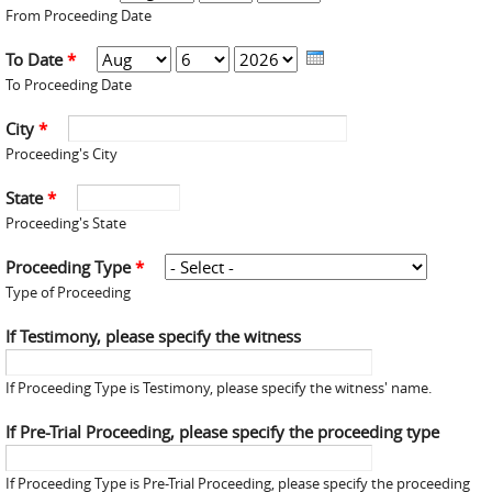
From Proceeding Date
To Date
*
Month
Day
Year
To Proceeding Date
City
*
Proceeding's City
State
*
Proceeding's State
Proceeding Type
*
Type of Proceeding
If Testimony, please specify the witness
If Proceeding Type is Testimony, please specify the witness' name.
If Pre-Trial Proceeding, please specify the proceeding type
If Proceeding Type is Pre-Trial Proceeding, please specify the proceeding