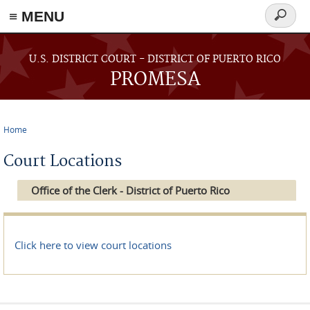
≡ MENU
Search
form
Skip to main content
U.S. DISTRICT COURT - DISTRICT OF PUERTO RICO
PROMESA
Home
You are here
Court Locations
Office of the Clerk - District of Puerto Rico
Click here to view court locations