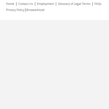
|
|
|
|
Home
Contact Us
Employment
Glossary of Legal Terms
FAQs
|
Privacy Policy
BrowseAloud