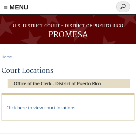
≡ MENU
Search
form
Skip to main content
U.S. DISTRICT COURT - DISTRICT OF PUERTO RICO
PROMESA
Home
You are here
Court Locations
Office of the Clerk - District of Puerto Rico
Click here to view court locations