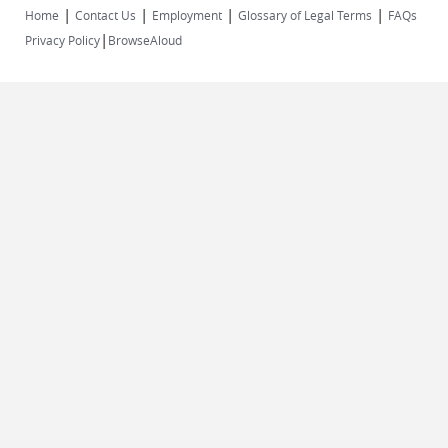
|
|
|
|
Home
Contact Us
Employment
Glossary of Legal Terms
FAQs
|
Privacy Policy
BrowseAloud