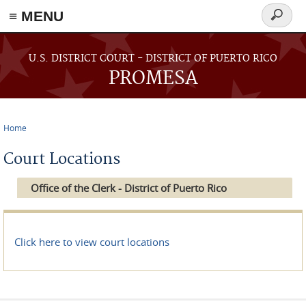
≡ MENU
Search
form
Skip to main content
U.S. DISTRICT COURT - DISTRICT OF PUERTO RICO
PROMESA
Home
You are here
Court Locations
Office of the Clerk - District of Puerto Rico
Click here to view court locations