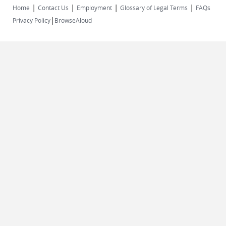
|
|
|
|
Home
Contact Us
Employment
Glossary of Legal Terms
FAQs
|
Privacy Policy
BrowseAloud