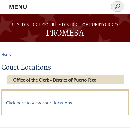
≡ MENU
Search
form
Skip to main content
U.S. DISTRICT COURT - DISTRICT OF PUERTO RICO
PROMESA
Home
You are here
Court Locations
Office of the Clerk - District of Puerto Rico
Click here to view court locations