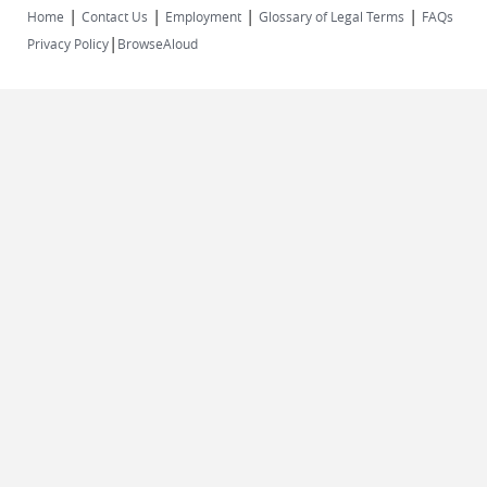
|
|
|
|
Home
Contact Us
Employment
Glossary of Legal Terms
FAQs
|
Privacy Policy
BrowseAloud