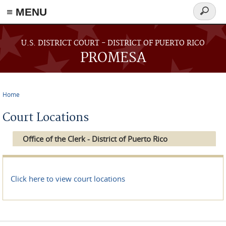
≡ MENU
Search
form
Skip to main content
U.S. DISTRICT COURT - DISTRICT OF PUERTO RICO
PROMESA
Home
You are here
Court Locations
Office of the Clerk - District of Puerto Rico
Click here to view court locations