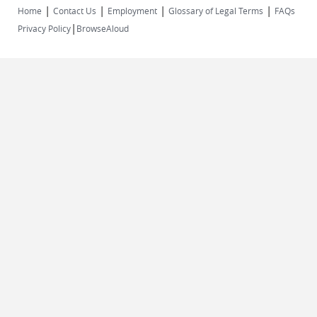
|
|
|
|
Home
Contact Us
Employment
Glossary of Legal Terms
FAQs
|
Privacy Policy
BrowseAloud