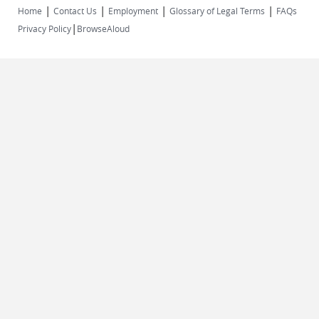
|
|
|
|
Home
Contact Us
Employment
Glossary of Legal Terms
FAQs
|
Privacy Policy
BrowseAloud