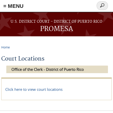
≡ MENU
Search
form
Skip to main content
U.S. DISTRICT COURT - DISTRICT OF PUERTO RICO
PROMESA
Home
You are here
Court Locations
Office of the Clerk - District of Puerto Rico
Click here to view court locations