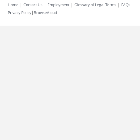
|
|
|
|
Home
Contact Us
Employment
Glossary of Legal Terms
FAQs
|
Privacy Policy
BrowseAloud