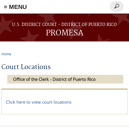
≡ MENU
Search
form
Skip to main content
U.S. DISTRICT COURT - DISTRICT OF PUERTO RICO
PROMESA
Home
You are here
Court Locations
Office of the Clerk - District of Puerto Rico
Click here to view court locations