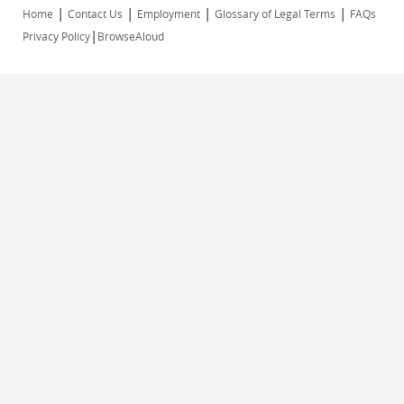
|
|
|
|
Home
Contact Us
Employment
Glossary of Legal Terms
FAQs
|
Privacy Policy
BrowseAloud