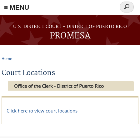
≡ MENU
Search
form
Skip to main content
U.S. DISTRICT COURT - DISTRICT OF PUERTO RICO
PROMESA
Home
You are here
Court Locations
Office of the Clerk - District of Puerto Rico
Click here to view court locations